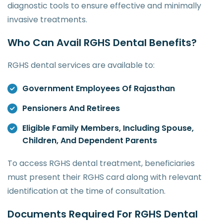
diagnostic tools to ensure effective and minimally
invasive treatments.
Who Can Avail RGHS Dental Benefits?
RGHS dental services are available to:
Government Employees Of Rajasthan
Pensioners And Retirees
Eligible Family Members, Including Spouse,
Children, And Dependent Parents
To access RGHS dental treatment, beneficiaries
must present their RGHS card along with relevant
identification at the time of consultation.
Documents Required For RGHS Dental