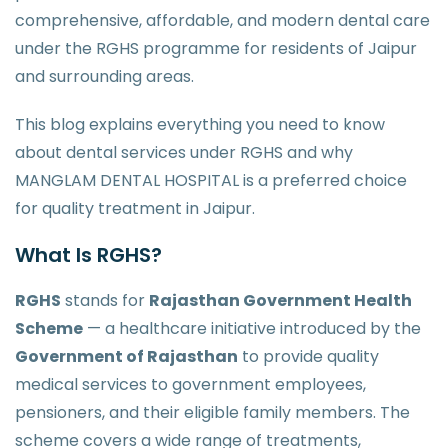
comprehensive, affordable, and modern dental care
under the RGHS programme for residents of Jaipur
and surrounding areas.
This blog explains everything you need to know
about dental services under RGHS and why
MANGLAM DENTAL HOSPITAL is a preferred choice
for quality treatment in Jaipur.
What Is RGHS?
RGHS
stands for
Rajasthan Government Health
Scheme
— a healthcare initiative introduced by the
Government of Rajasthan
to provide quality
medical services to government employees,
pensioners, and their eligible family members. The
scheme covers a wide range of treatments,