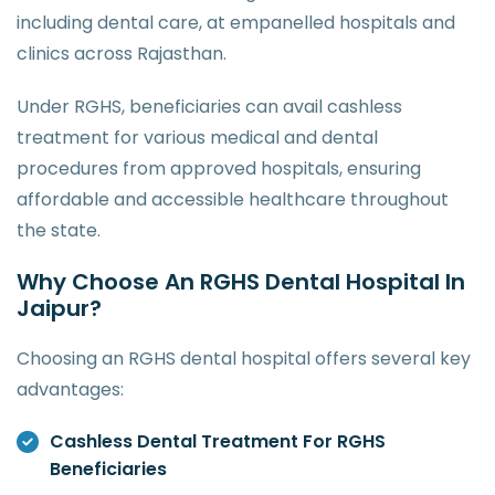
including dental care, at empanelled hospitals and
clinics across Rajasthan.
Under RGHS, beneficiaries can avail cashless
treatment for various medical and dental
procedures from approved hospitals, ensuring
affordable and accessible healthcare throughout
the state.
Why Choose An RGHS Dental Hospital In
Jaipur?
Choosing an RGHS dental hospital offers several key
advantages:
Cashless Dental Treatment For RGHS
Beneficiaries