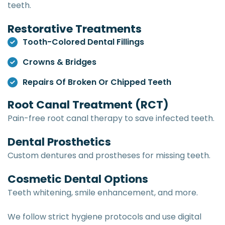
teeth.
Restorative Treatments
Tooth-Colored Dental Fillings
Crowns & Bridges
Repairs Of Broken Or Chipped Teeth
Root Canal Treatment (RCT)
Pain-free root canal therapy to save infected teeth.
Dental Prosthetics
Custom dentures and prostheses for missing teeth.
Cosmetic Dental Options
Teeth whitening, smile enhancement, and more.
We follow strict hygiene protocols and use digital