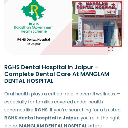
RGHS Dental Hospital In Jaipur –
Complete Dental Care At MANGLAM
DENTAL HOSPITAL
Oral health plays a critical role in overall wellness —
especially for families covered under health
schemes like
RGHS
. If you’re searching for a trusted
RGHS dental hospital in Jaipur
, you’re in the right
place.
MANGLAM DENTAL HOSPITAL
offers