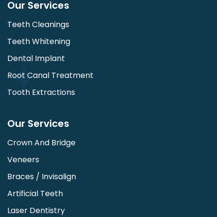
Our Services
Teeth Cleanings
Teeth Whitening
Dental Implant
Root Canal Treatment
Tooth Extractions
Our Services
Crown And Bridge
Veneers
Braces / Invisalign
Artificial Teeth
Laser Dentistry