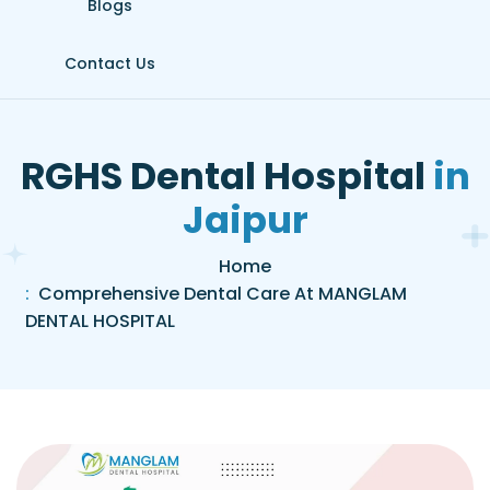
Blogs
Contact Us
R
G
H
S
D
e
n
t
a
l
H
o
s
p
i
t
a
l
i
n
J
a
i
p
u
r
Home
Comprehensive Dental Care At MANGLAM
DENTAL HOSPITAL