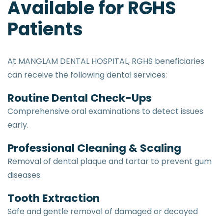
Available for RGHS
Patients
At MANGLAM DENTAL HOSPITAL, RGHS beneficiaries
can receive the following dental services:
Routine Dental Check-Ups
Comprehensive oral examinations to detect issues
early.
Professional Cleaning & Scaling
Removal of dental plaque and tartar to prevent gum
diseases.
Tooth Extraction
Safe and gentle removal of damaged or decayed