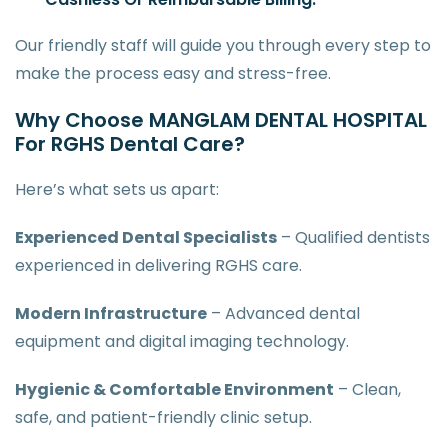
Our friendly staff will guide you through every step to
make the process easy and stress-free.
Why Choose MANGLAM DENTAL HOSPITAL
For RGHS Dental Care?
Here’s what sets us apart:
Experienced Dental Specialists
– Qualified dentists
experienced in delivering RGHS care.
Modern Infrastructure
– Advanced dental
equipment and digital imaging technology.
Hygienic & Comfortable Environment
– Clean,
safe, and patient-friendly clinic setup.