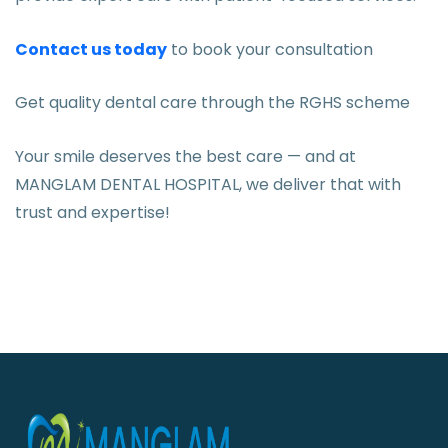
Contact us today
to book your consultation
Get quality dental care through the RGHS scheme
Your smile deserves the best care — and at
MANGLAM DENTAL HOSPITAL, we deliver that with
trust and expertise!