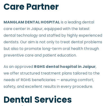
Care Partner
MANGLAM DENTAL HOSPITAL
is a leading dental
care center in Jaipur, equipped with the latest
dental technology and staffed by highly experienced
dentists. Our aim is not only to treat dental problems
but also to promote long-term oral health through
preventive care and patient education.
As an approved
RGHS dental hospital in Jaipur
,
we offer structured treatment plans tailored to the
needs of RGHS beneficiaries — ensuring comfort,
safety, and excellent results in every procedure.
Dental Services