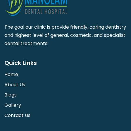
The goal our clinic is provide friendly, caring dentistry
and highest level of general, cosmetic, and specialist
dental treatments.
Quick Links
Home
About Us
Blogs
Gallery
Contact Us