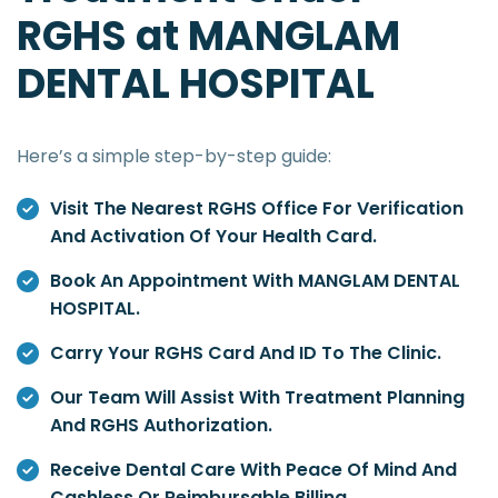
RGHS at MANGLAM
DENTAL HOSPITAL
Here’s a simple step-by-step guide:
Visit The Nearest RGHS Office For Verification
And Activation Of Your Health Card.
Book An Appointment With MANGLAM DENTAL
HOSPITAL.
Carry Your RGHS Card And ID To The Clinic.
Our Team Will Assist With Treatment Planning
And RGHS Authorization.
Receive Dental Care With Peace Of Mind And
Cashless Or Reimbursable Billing.