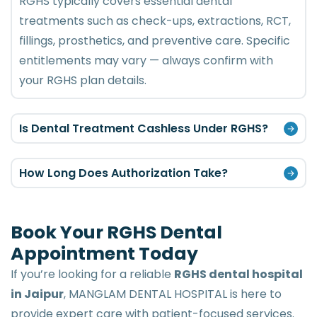
RGHS typically covers essential dental
treatments such as check-ups, extractions, RCT,
fillings, prosthetics, and preventive care. Specific
entitlements may vary — always confirm with
your RGHS plan details.
Is Dental Treatment Cashless Under RGHS?
How Long Does Authorization Take?
Book Your RGHS Dental
Appointment Today
If you’re looking for a reliable
RGHS dental hospital
in Jaipur
, MANGLAM DENTAL HOSPITAL is here to
provide expert care with patient-focused services.