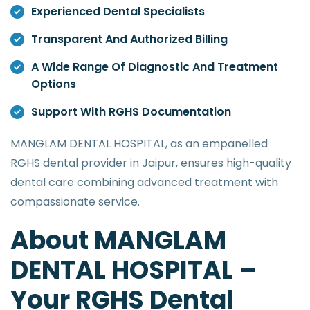
Experienced Dental Specialists
Transparent And Authorized Billing
A Wide Range Of Diagnostic And Treatment
Options
Support With RGHS Documentation
MANGLAM DENTAL HOSPITAL, as an empanelled
RGHS dental provider in Jaipur, ensures high-quality
dental care combining advanced treatment with
compassionate service.
About MANGLAM
DENTAL HOSPITAL –
Your RGHS Dental