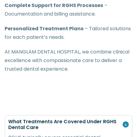
Complete Support for RGHS Processes
–
Documentation and billing assistance.
Personalized Treatment Plans
– Tailored solutions
for each patient’s needs.
At MANGLAM DENTAL HOSPITAL, we combine clinical
excellence with compassionate care to deliver a
trusted dental experience.
What Treatments Are Covered Under RGHS
Dental Care