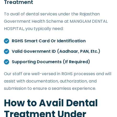
Treatment
To avail of dental services under the Rajasthan
Government Health Scheme at MANGLAM DENTAL
HOSPITAL, you typically need:
RGHS Smart Card Or Identification
Valid Government ID (Aadhaar, PAN, Etc.)
Supporting Documents (if Required)
Our staff are well-versed in RGHS processes and will
assist with documentation, authorization, and
submission to ensure a seamless experience.
How to Avail Dental
Treatment Under