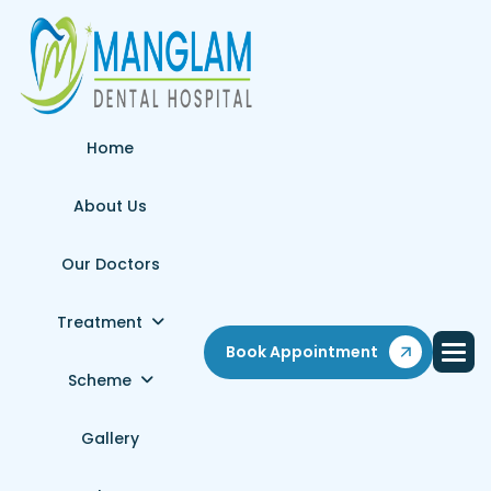
Home
About Us
Our Doctors
Treatment
Book Appointment
Scheme
Gallery