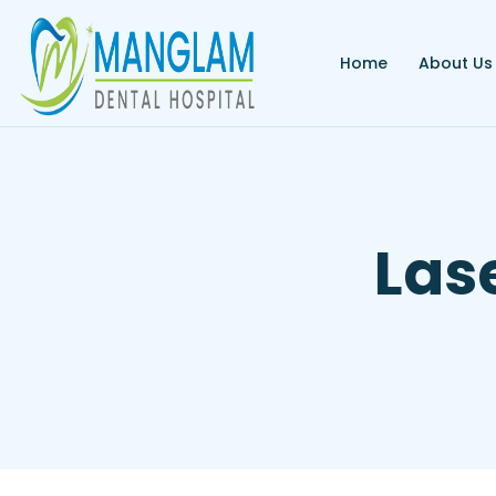
Home
About Us
Las