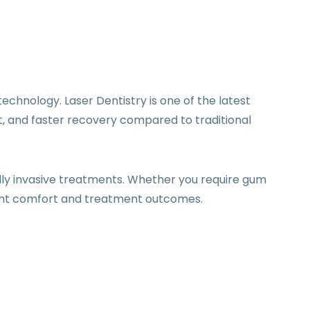
chnology. Laser Dentistry is one of the latest
, and faster recovery compared to traditional
ally invasive treatments. Whether you require gum
ient comfort and treatment outcomes.