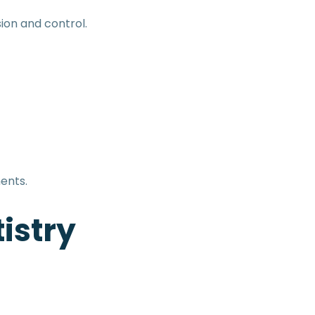
ion and control.
ents.
istry