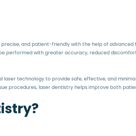
ecise, and patient-friendly with the help of advanced te
be performed with greater accuracy, reduced discomfort
l laser technology to provide safe, effective, and minim
ssue procedures, laser dentistry helps improve both pat
istry?