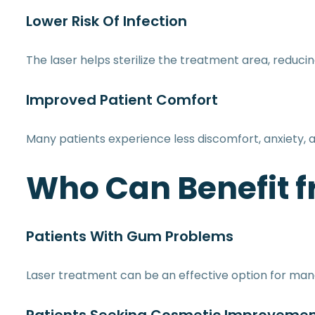
Lower Risk Of Infection
The laser helps sterilize the treatment area, reduci
Improved Patient Comfort
Many patients experience less discomfort, anxiety, 
Who Can Benefit f
Patients With Gum Problems
Laser treatment can be an effective option for man