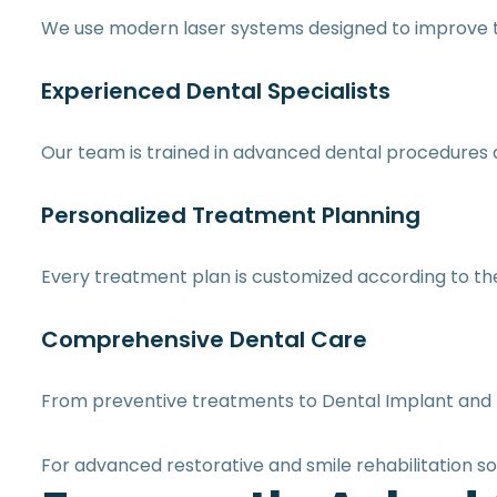
We use modern laser systems designed to improve t
Experienced Dental Specialists
Our team is trained in advanced dental procedures 
Personalized Treatment Planning
Every treatment plan is customized according to the 
Comprehensive Dental Care
From preventive treatments to Dental Implant and 
For advanced restorative and smile rehabilitation so