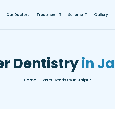
Our Doctors
Treatment
Scheme
Gallery
er Dentistry
in Ja
Home
Laser Dentistry In Jaipur