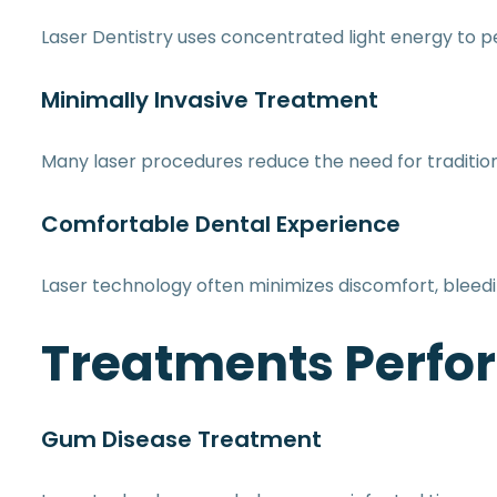
Laser Dentistry uses concentrated light energy to p
Minimally Invasive Treatment
Many laser procedures reduce the need for tradition
Comfortable Dental Experience
Laser technology often minimizes discomfort, blee
Treatments Perfor
Gum Disease Treatment