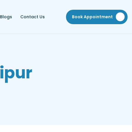
Blogs
Contact Us
Book Appointment
ipur