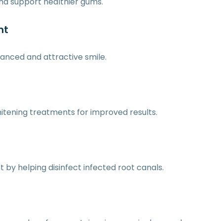
nd support healthier gums.
nt
anced and attractive smile.
itening treatments for improved results.
by helping disinfect infected root canals.