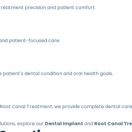
reatment precision and patient comfort.
and patient-focused care.
patient's dental condition and oral health goals.
Root Canal Treatment, we provide complete dental care s
lutions, explore our
Dental Implant
and
Root Canal Tr