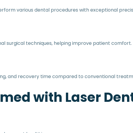
erform various dental procedures with exceptional precis
al surgical techniques, helping improve patient comfort.
ding, and recovery time compared to conventional treatm
med with Laser Dent