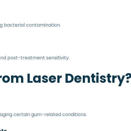
ng bacterial contamination.
and post-treatment sensitivity.
rom Laser Dentistry
aging certain gum-related conditions.