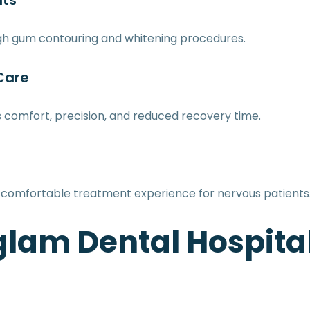
nts
ugh gum contouring and whitening procedures.
 Care
ts comfort, precision, and reduced recovery time.
comfortable treatment experience for nervous patients
am Dental Hospita