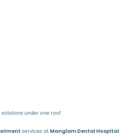
olutions under one roof.
eatment
services at
Manglam Dental Hospital
.