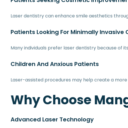
Patients Seeking Cosmetic Improveme
Laser dentistry can enhance smile aesthetics thro
Patients Looking For Minimally Invasive
Many individuals prefer laser dentistry because of i
Children And Anxious Patients
Laser-assisted procedures may help create a more 
Why Choose Mangl
Advanced Laser Technology