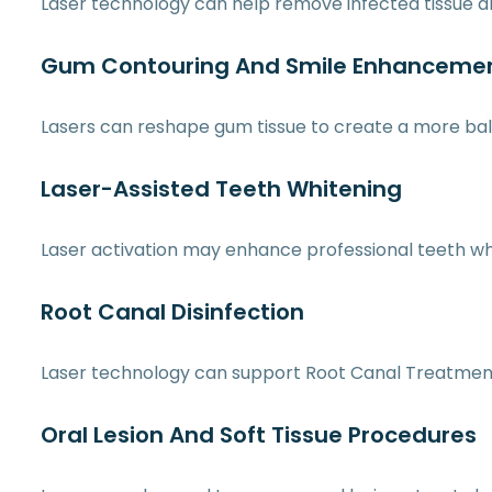
Laser technology can help remove infected tissue a
Gum Contouring And Smile Enhanceme
Lasers can reshape gum tissue to create a more bal
Laser-Assisted Teeth Whitening
Laser activation may enhance professional teeth wh
Root Canal Disinfection
Laser technology can support Root Canal Treatment 
Oral Lesion And Soft Tissue Procedures