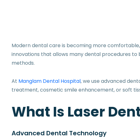
Modern dental care is becoming more comfortable, pr
innovations that allows many dental procedures to 
methods.
At
Manglam Dental Hospital
, we use advanced denta
treatment, cosmetic smile enhancement, or soft ti
What Is Laser Dent
Advanced Dental Technology