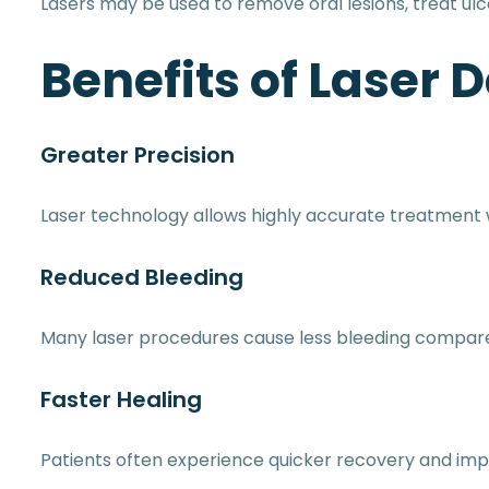
Lasers may be used to remove oral lesions, treat ul
Benefits of Laser D
Greater Precision
Laser technology allows highly accurate treatment w
Reduced Bleeding
Many laser procedures cause less bleeding compared 
Faster Healing
Patients often experience quicker recovery and imp