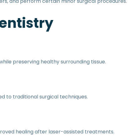
cers, and perform certain minor surgical procedures.
entistry
hile preserving healthy surrounding tissue.
to traditional surgical techniques.
roved healing after laser-assisted treatments.