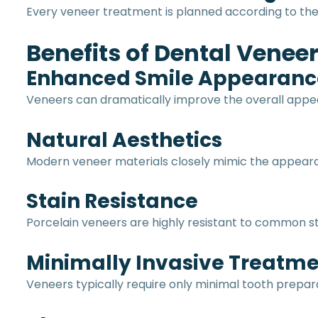
Every veneer treatment is planned according to the p
Benefits of Dental Venee
Enhanced Smile Appearanc
Veneers can dramatically improve the overall appea
Natural Aesthetics
Modern veneer materials closely mimic the appeara
Stain Resistance
Porcelain veneers are highly resistant to common st
Minimally Invasive Treatm
Veneers typically require only minimal tooth prepar