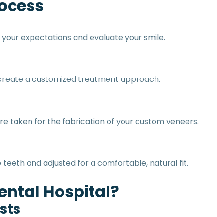
rocess
 your expectations and evaluate your smile.
p create a customized treatment approach.
re taken for the fabrication of your custom veneers.
teeth and adjusted for a comfortable, natural fit.
ntal Hospital?
sts