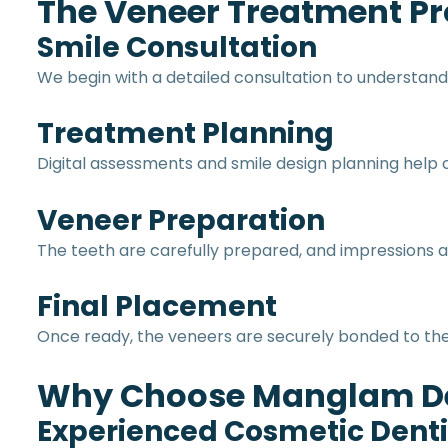
The Veneer Treatment P
Smile Consultation
We begin with a detailed consultation to understand
Treatment Planning
Digital assessments and smile design planning hel
Veneer Preparation
The teeth are carefully prepared, and impressions a
Final Placement
Once ready, the veneers are securely bonded to the 
Why Choose Manglam De
Experienced Cosmetic Denti