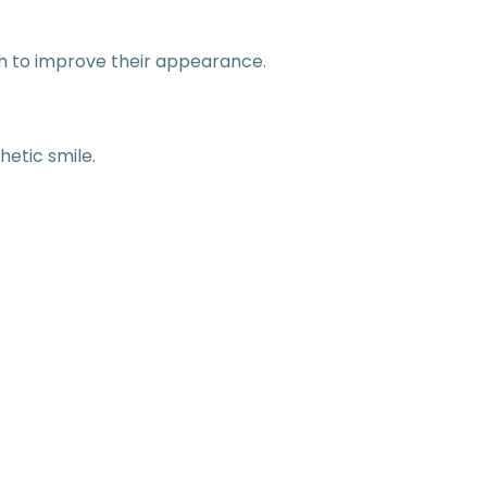
th to improve their appearance.
hetic smile.