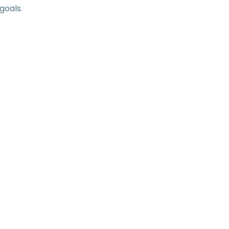
goals.