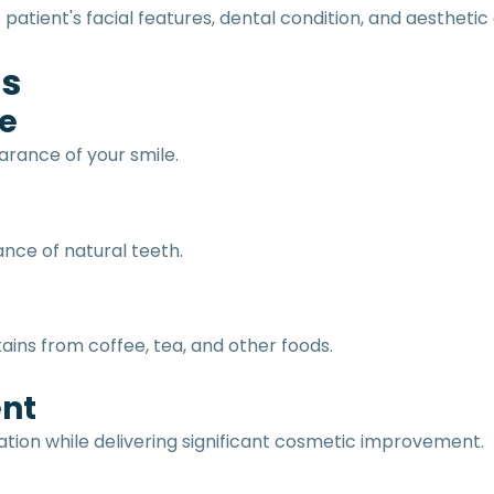
atient's facial features, dental condition, and aesthetic 
rs
e
rance of your smile.
nce of natural teeth.
ains from coffee, tea, and other foods.
ent
ation while delivering significant cosmetic improvement.