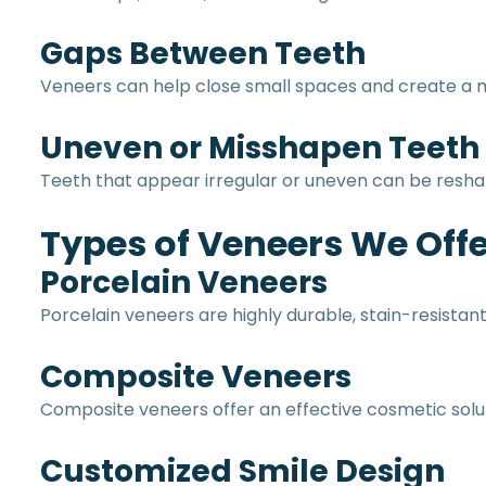
Gaps Between Teeth
Veneers can help close small spaces and create a
Uneven or Misshapen Teeth
Teeth that appear irregular or uneven can be resha
Types of Veneers We Offe
Porcelain Veneers
Porcelain veneers are highly durable, stain-resistan
Composite Veneers
Composite veneers offer an effective cosmetic solut
Customized Smile Design