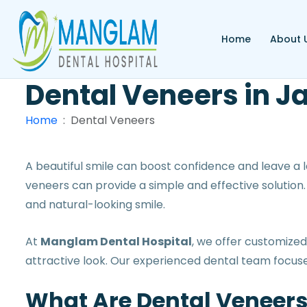
Home
About 
Dental Veneers
in J
Home
Dental Veneers
A beautiful smile can boost confidence and leave a la
veneers can provide a simple and effective solution
and natural-looking smile.
At
Manglam Dental Hospital
, we offer customize
attractive look. Our experienced dental team focuse
What Are Dental Veneer