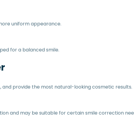
 more uniform appearance.
ped for a balanced smile.
r
t, and provide the most natural-looking cosmetic results.
ion and may be suitable for certain smile correction nee