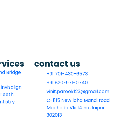
rvices
contact us
nd Bridge
+91 701-430-6573
+91 820-971-0740
Invisalign
vinit.pareek123@gmail.com
l Teeth
C-1115 New loha Mandi road
ntistry
Macheda Vki 14 no Jaipur
302013