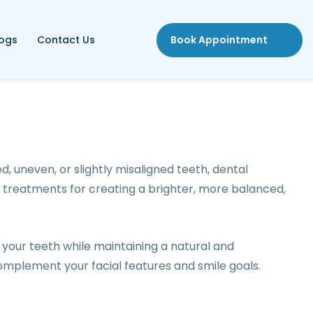
logs
Contact Us
Book Appointment
, uneven, or slightly misaligned teeth, dental
 treatments for creating a brighter, more balanced,
your teeth while maintaining a natural and
omplement your facial features and smile goals.