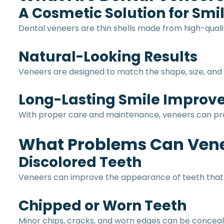
A Cosmetic Solution for Sm
Dental veneers are thin shells made from high-quali
Natural-Looking Results
Veneers are designed to match the shape, size, and c
Long-Lasting Smile Impro
With proper care and maintenance, veneers can prov
What Problems Can Vene
Discolored Teeth
Veneers can improve the appearance of teeth that d
Chipped or Worn Teeth
Minor chips, cracks, and worn edges can be conceale