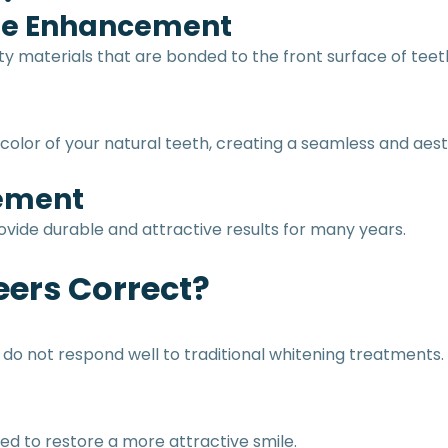
ile Enhancement
ty materials that are bonded to the front surface of tee
olor of your natural teeth, creating a seamless and aest
vement
ide durable and attractive results for many years.
ers Correct?
o not respond well to traditional whitening treatments.
d to restore a more attractive smile.