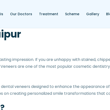
Us
Our Doctors
Treatment
Scheme
Gallery
B
aipur
sting impression. If you are unhappy with stained, chipped
. Veneers are one of the most popular cosmetic dentistry
d dental veneers designed to enhance the appearance of 
s on creating personalized smile transformations that c
s?