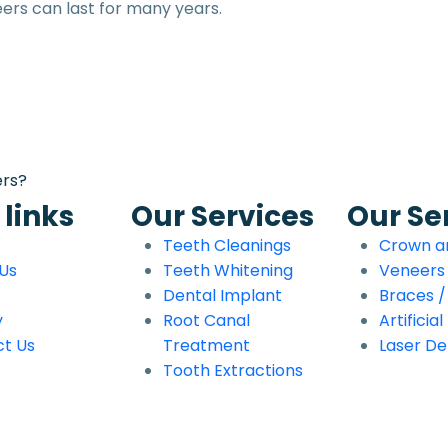
ers can last for many years.
ers?
 links
Our Services
Our Se
Teeth Cleanings
Crown a
Us
Teeth Whitening
Veneers
Dental Implant
Braces / 
y
Root Canal
Artificia
t Us
Treatment
Laser De
Tooth Extractions