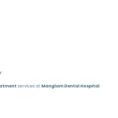
y.
eatment
services at
Manglam Dental Hospital
.