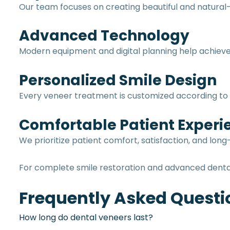
Our team focuses on creating beautiful and natural-
Advanced Technology
Modern equipment and digital planning help achieve 
Personalized Smile Design
Every veneer treatment is customized according to t
Comfortable Patient Experi
We prioritize patient comfort, satisfaction, and lo
For complete smile restoration and advanced denta
Frequently Asked Questi
How long do dental veneers last?