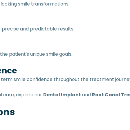
looking smile transformations.
precise and predictable results.
he patient's unique smile goals.
ence
ng-term smile confidence throughout the treatment journe
l care, explore our
Dental Implant
and
Root Canal Tr
ons