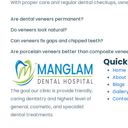
With proper care and regular dental checkups, vene
Are dental veneers permanent?
Do veneers look natural?
Can veneers fix gaps and chipped teeth?
Are porcelain veneers better than composite vene
Quick
Home
About 
Blogs
The goal our clinic is provide friendly,
Galler
caring dentistry and highest level of
Contac
general, cosmetic, and specialist
dental treatments.