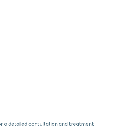
or a detailed consultation and treatment