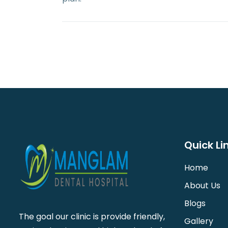
Quick Li
Home
About Us
Blogs
The goal our clinic is provide friendly,
Gallery