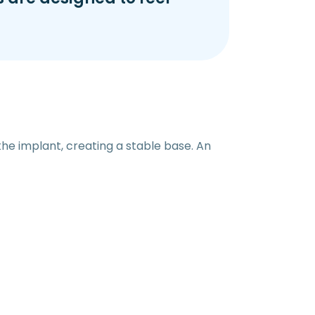
the implant, creating a stable base. An