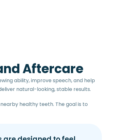
 and Aftercare
ewing ability, improve speech, and help
liver natural-looking, stable results.
nearby healthy teeth. The goal is to
 are designed to feel