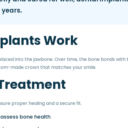
 years.
plants Work
 placed into the jawbone. Over time, the bone bonds with 
stom-made crown that matches your smile.
 Treatment
sure proper healing and a secure fit.
o assess bone health