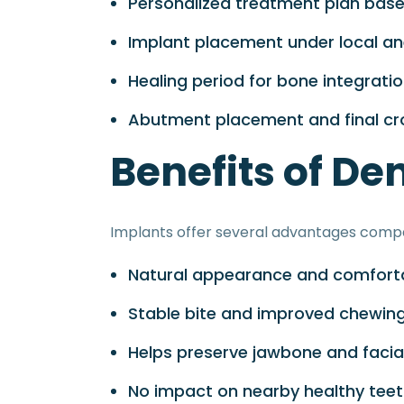
Personalized treatment plan bas
Implant placement under local an
Healing period for bone integrati
Abutment placement and final cro
Benefits of De
Implants offer several advantages compa
Natural appearance and comforta
Stable bite and improved chewin
Helps preserve jawbone and facia
No impact on nearby healthy tee