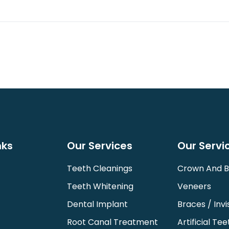
nks
Our Services
Our Servi
Teeth Cleanings
Crown And B
Teeth Whitening
Veneers
Dental Implant
Braces / Invi
Root Canal Treatment
Artificial Tee