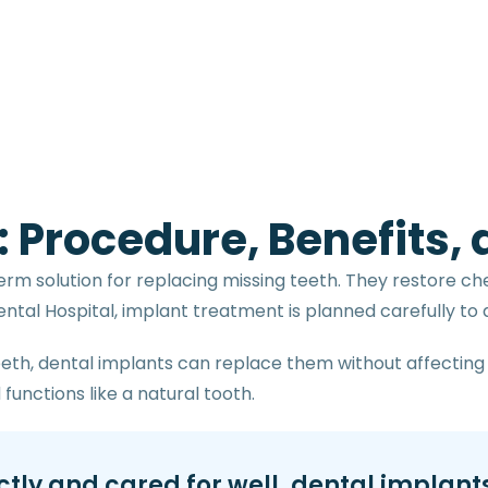
: Procedure, Benefits,
erm solution for replacing missing teeth. They restore ch
tal Hospital, implant treatment is planned carefully to de
teeth, dental implants can replace them without affecting 
functions like a natural tooth.
ly and cared for well, dental implants