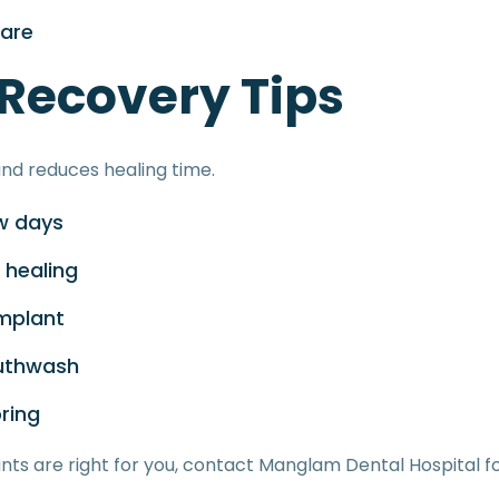
care
 Recovery Tips
nd reduces healing time.
ew days
 healing
implant
uthwash
ring
nts are right for you, contact Manglam Dental Hospital f