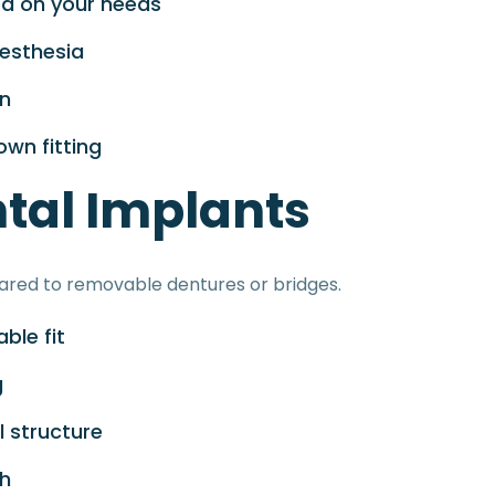
ed on your needs
esthesia
on
wn fitting
ntal Implants
red to removable dentures or bridges.
ble fit
g
l structure
th