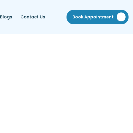
Blogs
Contact Us
Book Appointment