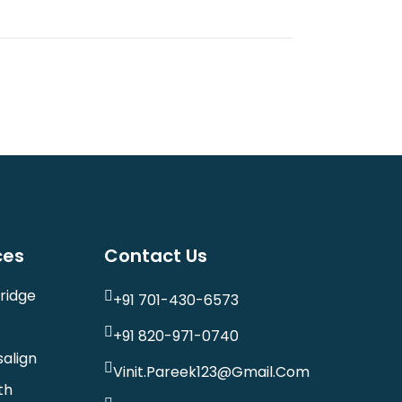
ces
Contact Us
ridge
+91 701-430-6573
+91 820-971-0740
salign
Vinit.pareek123@gmail.com
th