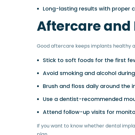
Long-lasting results with proper 
Aftercare and
Good aftercare keeps implants healthy a
Stick to soft foods for the first f
Avoid smoking and alcohol during
Brush and floss daily around the 
Use a dentist-recommended mo
Attend follow-up visits for monito
If you want to know whether dental impla
plan.