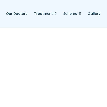
Our Doctors
Treatment
Scheme
Gallery