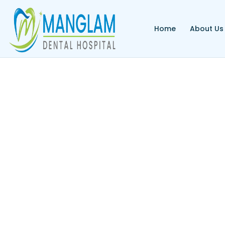
Home
About Us