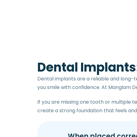
Dental Implants
Dental implants are a reliable and long-t
you smile with confidence. At Manglam Den
If you are missing one tooth or multiple 
create a strong foundation that feels and 
When placed correct