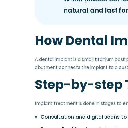
natural and last for
How Dental Im
A dental implant is a small titanium post
abutment connects the implant to a cu
Step-by-step
Implant treatment is done in stages to en
Consultation and digital scans t